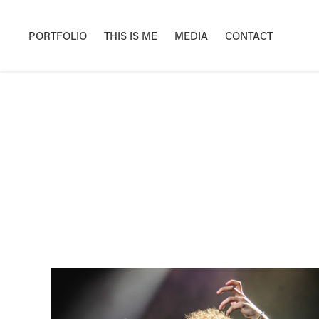
PORTFOLIO
THIS IS ME
MEDIA
CONTACT