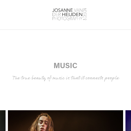
MUSIC
The true beauty of music is that it connects people