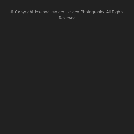
© Copyright Josanne van der Heijden Photography. All Rights
Reserved