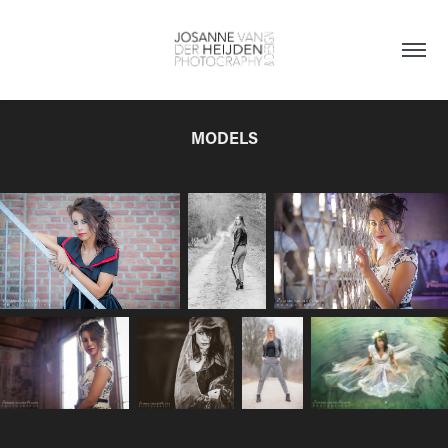
MODELS